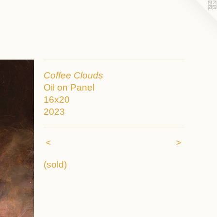
Coffee Clouds
Oil on Panel
16x20
2023
<
>
(sold)