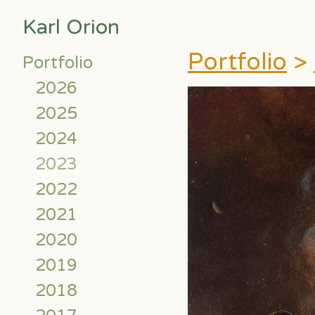
Karl Orion
Portfolio
>
Portfolio
2026
2025
2024
2023
2022
2021
2020
2019
2018