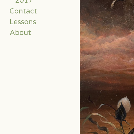
2017
Contact
Lessons
About